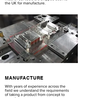
the UK for manufacture.
MANUFACTURE
With years of experience across the
field we understand the requirements
of taking a product from concept to
manufacture.
With numerous contacts across the UK