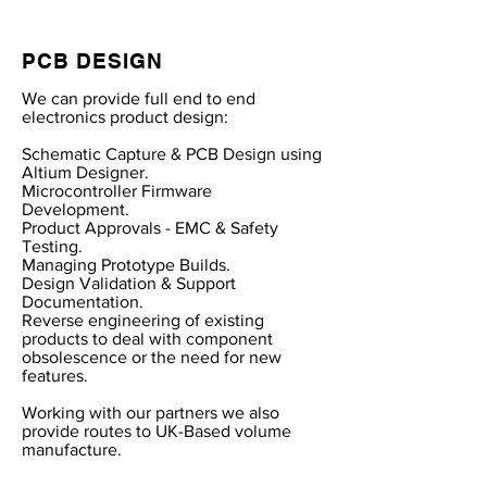
PCB DESIGN
We can provide full end to end
electronics product design:
Schematic Capture & PCB Design using
Altium Designer.
Microcontroller Firmware
Development.
Product Approvals - EMC & Safety
Testing.
Managing Prototype Builds.
Design Validation & Support
Documentation.
Reverse engineering of existing
products to deal with component
obsolescence or the need for new
features.
Working with our partners we also
provide routes to UK-Based volume
manufacture.