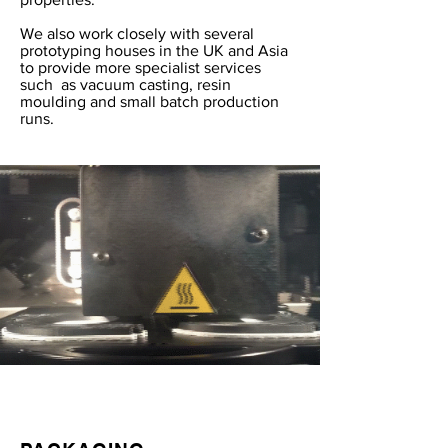
We also work closely with several
prototyping houses in the UK and Asia
to provide more specialist services
such as vacuum casting, resin
moulding and small batch production
runs.