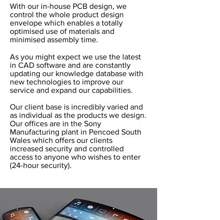
With our in-house PCB design, we
control the whole product design
envelope which enables a totally
optimised use of materials and
minimised assembly time.
As you might expect we use the latest
in CAD software and are constantly
updating our knowledge database with
new technologies to improve our
service and expand our capabilities.
Our client base is incredibly varied and
as individual as the products we design.
Our offices are in the Sony
Manufacturing plant in Pencoed South
Wales which offers our clients
increased security and controlled
access to anyone who wishes to enter
(24-hour security).