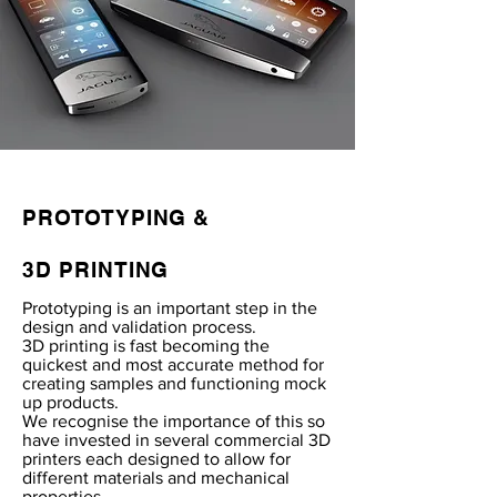
PROTOTYPING &
3D PRINTING
Prototyping is an important step in the
design and validation process.
3D printing is fast becoming the
quickest and most accurate method for
creating samples and functioning mock
up products.
We recognise the importance of this so
have invested in several commercial 3D
printers each designed to allow for
different materials and mechanical
properties.