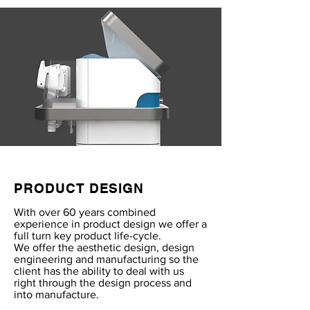
PRODUCT DESIGN
With over 60 years combined
experience in product design we offer a
full turn key product life-cycle.
We offer the aesthetic design, design
engineering and manufacturing so the
client has the ability to deal with us
right through the design process and
into manufacture.