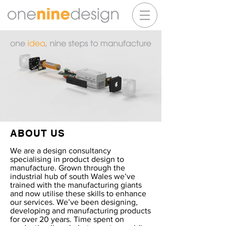
ABOUT US
We are a design consultancy
specialising in product design to
manufacture. Grown through the
industrial hub of south Wales we’ve
trained with the manufacturing giants
and now utilise these skills to enhance
our services. We’ve been designing,
developing and manufacturing products
for over 20 years. Time spent on