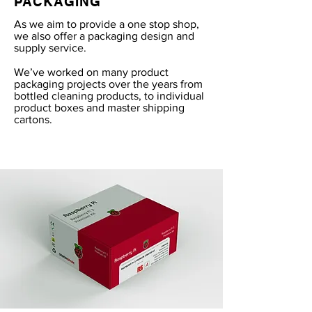
PACKAGING
As we aim to provide a one stop shop,
we also offer a packaging design and
supply service.
We’ve worked on many product
packaging projects over the years from
bottled cleaning products, to individual
product boxes and master shipping
cartons.