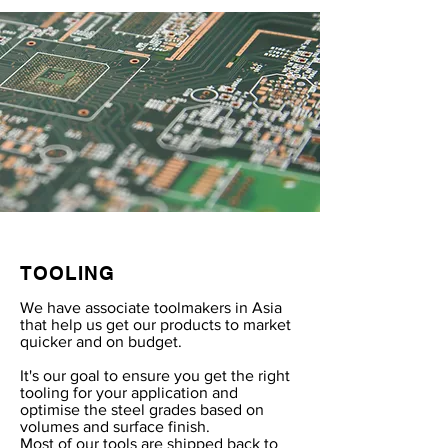
TOOLING
We have associate toolmakers in Asia
that help us get our products to market
quicker and on budget.
It's our goal to ensure you get the right
tooling for your application and
optimise the steel grades based on
volumes and surface finish.
Most of our tools are shipped back to