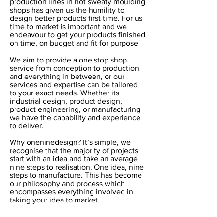
production lines in hot sweaty moulding
shops has given us the humility to
design better products first time. For us
time to market is important and we
endeavour to get your products finished
on time, on budget and fit for purpose.
We aim to provide a one stop shop
service from conception to production
and everything in between, or our
services and expertise can be tailored
to your exact needs. Whether its
industrial design, product design,
product engineering, or manufacturing
we have the capability and experience
to deliver.
Why oneninedesign? It’s simple, we
recognise that the majority of projects
start with an idea and take an average
nine steps to realisation. One idea, nine
steps to manufacture. This has become
our philosophy and process which
encompasses everything involved in
taking your idea to market.