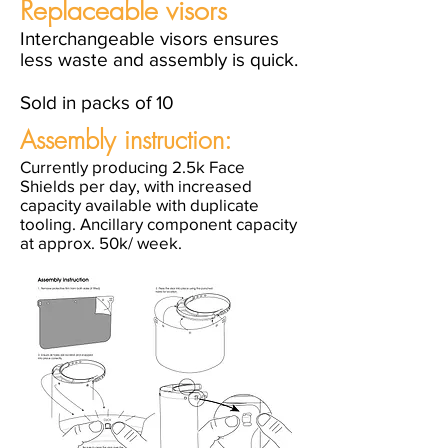
Replaceable visors
Interchangeable visors ensures
less waste and assembly is quick.
Sold in packs of 10
Assembly instruction:
Currently producing 2.5k Face
Shields per day, with increased
capacity available with duplicate
tooling. Ancillary component capacity
at approx. 50k/ week.