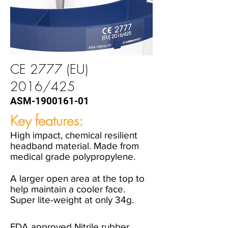
CE 2777 (EU)
2016/425
ASM-1900161-01
Key features:
High impact, chemical resilient
headband material. Made from
medical grade polypropylene.
A larger open area at the top to
help maintain a cooler face.
Super lite-weight at only 34g.
FDA approved Nitrile rubber