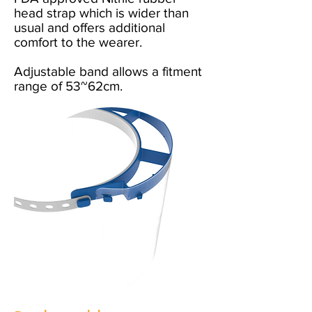
head strap which is wider than
usual and offers additional
comfort to the wearer.
Adjustable band allows a fitment
range of 53~62cm.