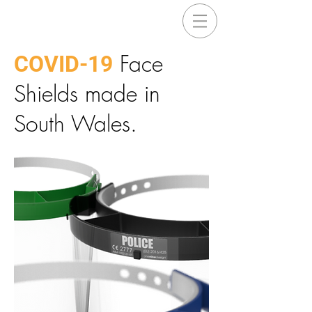
Face
COVID-19
Shields made in
South Wales.