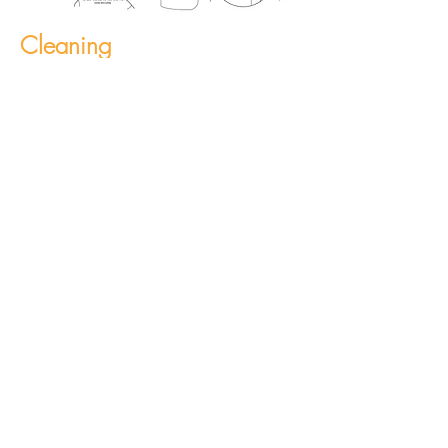
Cleaning
The Face Shield can be cleaned with
disinfectants like Actichlor and Tristel
(diluted as per manufacturers
instruction).
Production Output
Currently producing 2.5k Face
Shields per day, with increased
capacity available with duplicate
tooling. Ancillary component capacity
at approx. 50k/ week.
Available in POS packaging and bulk.
Pallet qty: 3600 units.